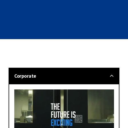
Corporate