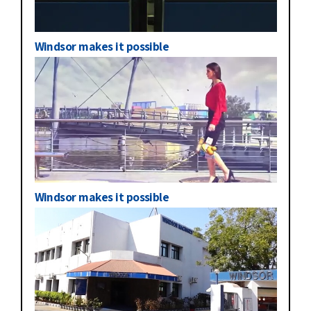
Windsor makes it possible
Windsor makes it possible