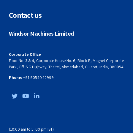
WHD 75 Speed
Contact us
Castle 180 – Irrigation Application
Windsor Machines Limited
Winpet 32L – PET Preform Application
Winelec 150 – Thin Wall Packaging
Corporate Office
Floor No. 3 & 4, Corporate House No. 6, Block B, Magnet Corporate
Park, Off. S G Highway, Thaltej, Ahmedabad, Gujarat, India, 380054
Phone:
‎+91 90540 12999
(10:00 am to 5: 00 pm IST)