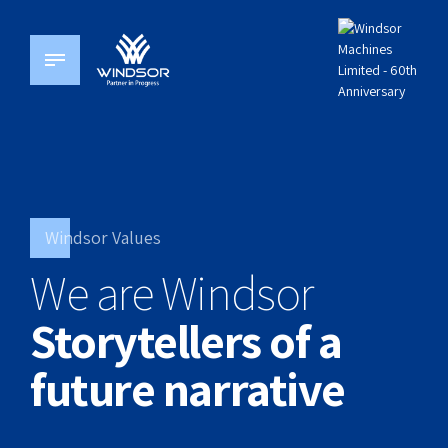
Windsor Values
We are Windsor
Storytellers of a
future narrative