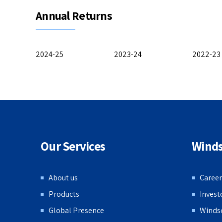
Annual Returns
2024-25
2023-24
2022-23
Our Services
Wind
About us
Career
Products
Invest
Global Presence
Winds