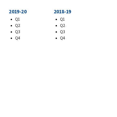
2019-20
2018-19
Q1
Q1
Q2
Q2
Q3
Q3
Q4
Q4