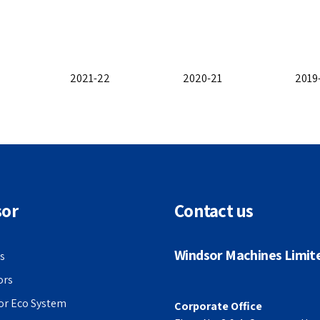
2021-22
2020-21
2019
sor
Contact us
Windsor Machines Limit
s
ors
or Eco System
Corporate Office