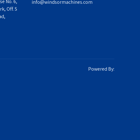
se No. 6,
info@windsormachines.com
k, Off. S
ad,
Powered By: