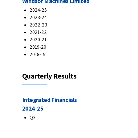
Windsor Machines Limited
2024-25
2023-24
2022-23
2021-22
2020-21
2019-20
2018-19
Quarterly Results
Integrated Financials
2024-25
Q3