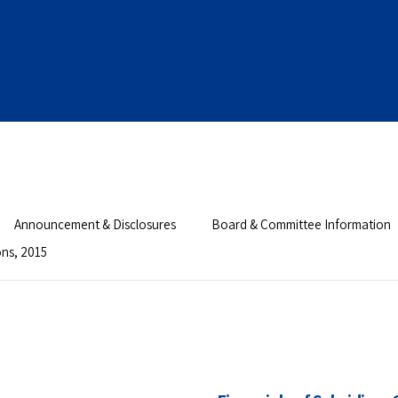
Announcement & Disclosures
Board & Committee Information
ons, 2015