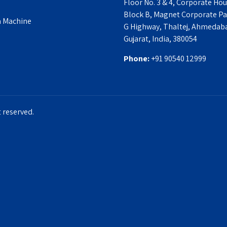
Floor No. 3 & 4, Corporate Hou
Block B, Magnet Corporate Par
a Machine
G Highway, Thaltej, Ahmedab
Gujarat, India, 380054
Phone:
‎+91 90540 12999
 reserved.