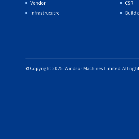
Vendor
CSR
Infrastrucutre
Build 
© Copyright 2025. Windsor Machines Limited. All right