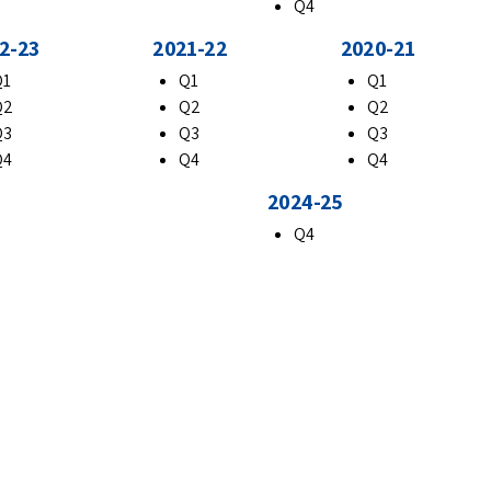
Q4
2-23
2021-22
2020-21
Q1
Q1
Q1
Q2
Q2
Q2
Q3
Q3
Q3
Q4
Q4
Q4
2024-25
Q4