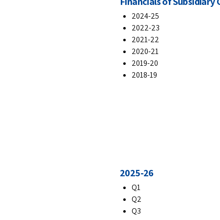
Financials of Subsidiar
2024-25
2022-23
2021-22
2020-21
2019-20
2018-19
2025-26
Q1
Q2
Q3