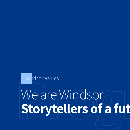
Prog
Windsor Values
We are Windsor
Storytellers of a fu