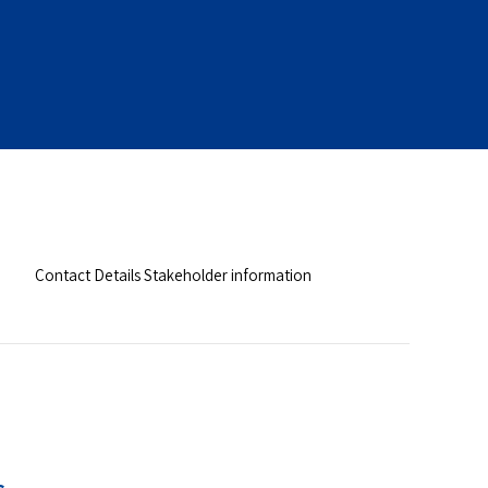
Contact Details Stakeholder information