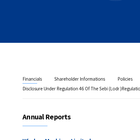
Financials
Shareholder Informations
Policies
Disclosure Under Regulation 46 Of The Sebi (Lodr )Regulati
Annual Reports