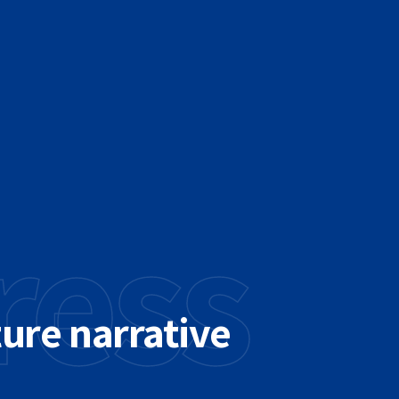
ress
ture narrative