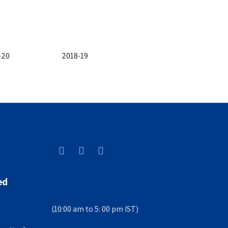
-20
2018-19
ed
(10:00 am to 5: 00 pm IST)