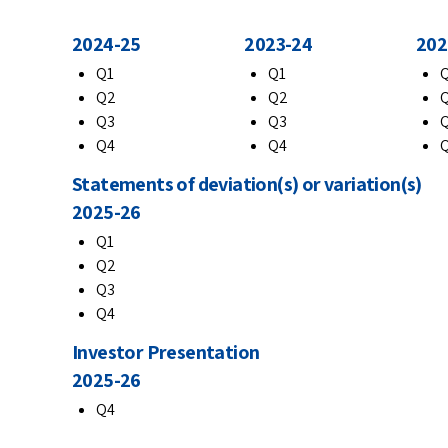
2024-25
2023-24
202
Q1
Q1
Q2
Q2
Q3
Q3
Q4
Q4
Statements of deviation(s) or variation(s)
2025-26
Q1
Q2
Q3
Q4
Investor Presentation
2025-26
Q4