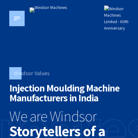
Windsor Values
Injection Moulding Machine
rogre
Manufacturers in India
We are Windsor
Storytellers of a