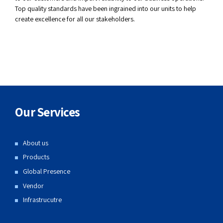
Top quality standards have been ingrained into our units to help
create excellence for all our stakeholders.
Our Services
About us
Products
Global Presence
Vendor
Infrastrucutre