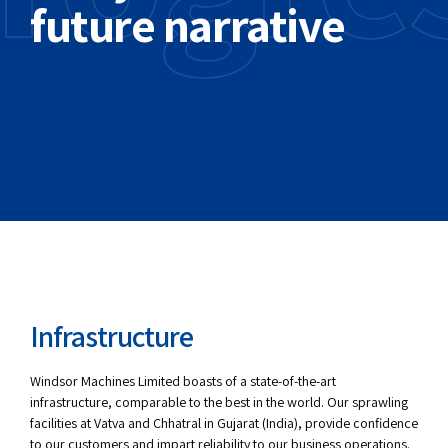
future narrative
Infrastructure
Windsor Machines Limited boasts of a state-of-the-art
infrastructure, comparable to the best in the world. Our sprawling
facilities at Vatva and Chhatral in Gujarat (India), provide confidence
to our customers and impart reliability to our business operations.