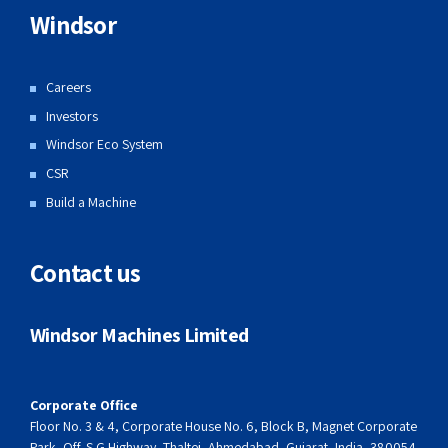
Windsor
Careers
Investors
Windsor Eco System
CSR
Build a Machine
Contact us
Windsor Machines Limited
Corporate Office
Floor No. 3 & 4, Corporate House No. 6, Block B, Magnet Corporate
Park, Off. S G Highway, Thaltej, Ahmedabad, Gujarat, India, 380054